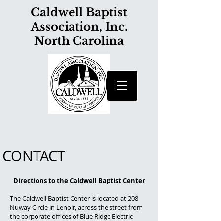
Caldwell Baptist
Association, Inc.
North Carolina
CONTACT
Directions to the Caldwell Baptist Center
The Caldwell Baptist Center is located at 208
Nuway Circle in Lenoir, across the street from
the corporate offices of Blue Ridge Electric