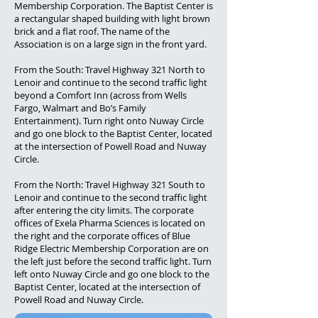
Membership Corporation. The Baptist Center is
a rectangular shaped building with light brown
brick and a flat roof. The name of the
Association is on a large sign in the front yard.
From the South: Travel Highway 321 North to
Lenoir and continue to the second traffic light
beyond a Comfort Inn (across from Wells
Fargo, Walmart and Bo’s Family
Entertainment). Turn right onto Nuway Circle
and go one block to the Baptist Center, located
at the intersection of Powell Road and Nuway
Circle.
From the North: Travel Highway 321 South to
Lenoir and continue to the second traffic light
after entering the city limits. The corporate
offices of Exela Pharma Sciences is located on
the right and the corporate offices of Blue
Ridge Electric Membership Corporation are on
the left just before the second traffic light. Turn
left onto Nuway Circle and go one block to the
Baptist Center, located at the intersection of
Powell Road and Nuway Circle.