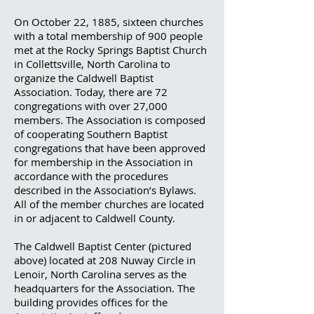
On October 22, 1885, sixteen churches
with a total membership of 900 people
met at the Rocky Springs Baptist Church
in Collettsville, North Carolina to
organize the Caldwell Baptist
Association. Today, there are 72
congregations with over 27,000
members. The Association is composed
of cooperating Southern Baptist
congregations that have been approved
for membership in the Association in
accordance with the procedures
described in the Association’s Bylaws.
All of the member churches are located
in or adjacent to Caldwell County.
The Caldwell Baptist Center (pictured
above) located at 208 Nuway Circle in
Lenoir, North Carolina serves as the
headquarters for the Association. The
building provides offices for the