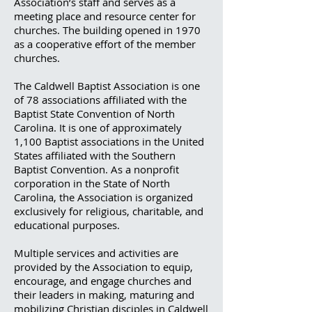
Association’s staff and serves as a
meeting place and resource center for
churches. The building opened in 1970
as a cooperative effort of the member
churches.
The Caldwell Baptist Association is one
of 78 associations affiliated with the
Baptist State Convention of North
Carolina. It is one of approximately
1,100 Baptist associations in the United
States affiliated with the Southern
Baptist Convention. As a nonprofit
corporation in the State of North
Carolina, the Association is organized
exclusively for religious, charitable, and
educational purposes.
Multiple services and activities are
provided by the Association to equip,
encourage, and engage churches and
their leaders in making, maturing and
mobilizing Christian disciples in Caldwell