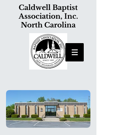
Caldwell Baptist
Association, Inc.
North Carolina