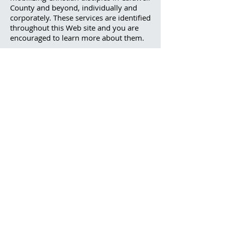
County and beyond, individually and
corporately. These services are identified
throughout this Web site and you are
encouraged to learn more about them.
Thank you for visiting this Web site to
find out more about us. Please contact
us by telephone or email for additional
information.
Call
828-758-4081
Contact
208 Nuway Circle
Lenoir, NC 28645
ams@caldwellbaptist.org
office@caldwellbaptist.org