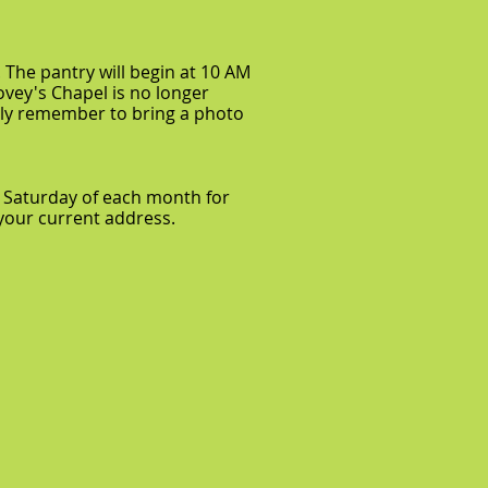
 The pantry will begin at 10 AM
ovey's Chapel is no longer
kindly remember to bring a photo
 Saturday of each month for
h your current address.