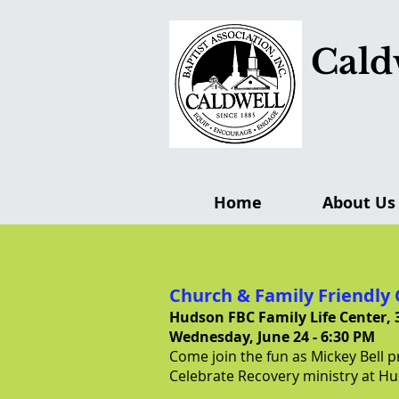
Caldw
Home
About Us
Church & Family Friendl
Hudson FBC Family Life Center, 
Wednesday, June 24 - 6:30 PM
Come join the fun as Mickey Bell 
Celebrate Recovery ministry at Hud