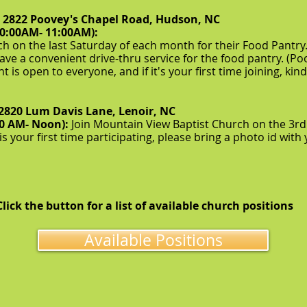
, 2822 Poovey's Chapel Road, Hudson, NC
10:00AM- 11:00AM):
h on the last Saturday of each month for their Food Pantry.
ave a convenient drive-thru service for the food pantry. (Po
ent is open to everyone, and if it's your first time joining, 
2820 Lum Davis Lane, Lenoir, NC
00 AM- Noon):
Join Mountain View Baptist Church on the 3rd
t is your first time participating, please bring a photo id wit
Click the button for a list of available church positions
Available Positions