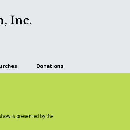
, Inc.
urches
Donations
 show is presented by the