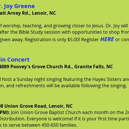
r. Joy Greene
alt Arney Rd., Lenoir, NC
 worship, teaching, and growing closer to Jesus. Dr. Joy will
after the Bible Study session with opportunities to shop fro
HERE
given away. Registration is only $5.00! Register
or con
 in Concert
4889 Poovey's Grove Church Rd., Granite Falls, NC
 host a Sunday night singing featuring the Hayes Sisters an
ken, and refreshments will be available following the singing.
08 Union Grove Road, Lenoir, NC
0PM):
J
oin Union Grove Baptist Church
each month on the 2n
istribution. Everyone is welcome! If it is your first time par
is to serve between 450-650 families.