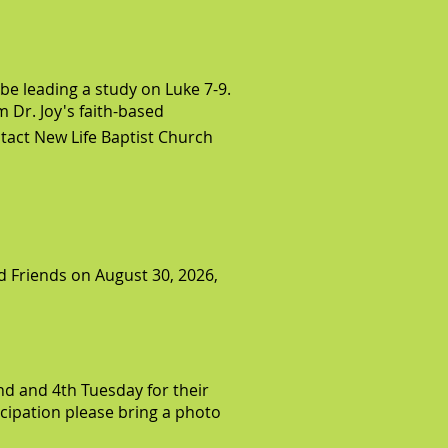
 be leading a study on Luke 7-9.
m Dr. Joy's faith-based
tact New Life Baptist Church
d Friends on August 30, 2026,
d and 4th Tuesday for their
ticipation please bring a photo