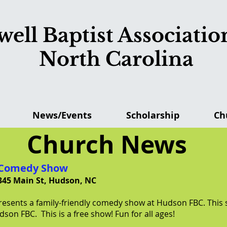
ell Baptist Association
North Carolina
News/Events
Scholarship
Ch
Church News
y Comedy Show
345 Main St, Hudson, NC
presents a family-friendly comedy show at Hudson FBC. This
son FBC. This is a free show! Fun for all ages!