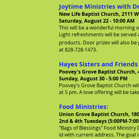
Joytime Ministries with D
New Life Baptist Church, 2111 W
Saturday, August 22 - 10:00 AM
This will be a wonderful morning of
Light refreshments will be served 
products. Door prizes will also be 
at 828-728-1473.
Hayes Sisters and Friends
Poovey's Grove Baptist Church, 
Sunday, August 30 - 5:00 PM
Poovey’s Grove Baptist Church will
at 5 pm. A love offering will be ta
Food Ministries:
Union Grove Baptist Church, 18
2nd & 4th Tues
days (5:00PM-7:0
"Bags of Blessings" Food Ministry D
id with current address. The goal 