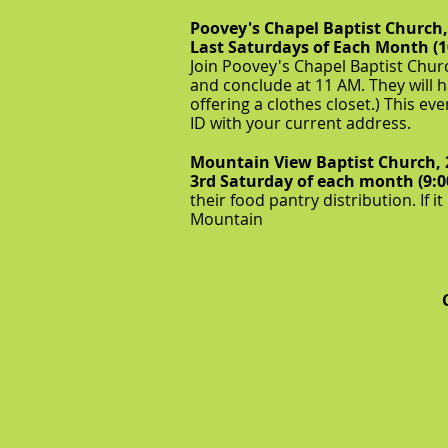
Poovey's Chapel Baptist Church
Last Saturdays of Each Month (
Join Poovey's Chapel Baptist Churc
and conclude at 11 AM. They will h
offering a clothes closet.) This ev
ID with your current address.
Mountain View Baptist Church, 
3rd Saturday of each month (9:
their food pantry distribution. If i
Mountain